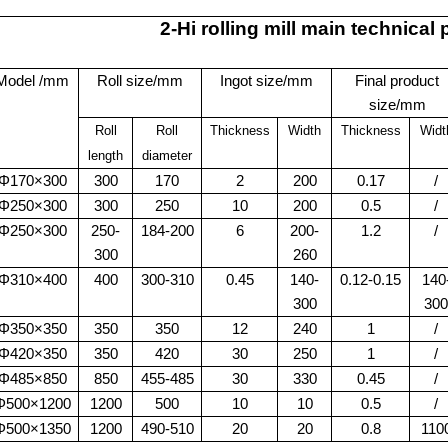
2-Hi rolling mill main technical
Model /mm
Roll size/mm
Ingot size/mm
Final product
size/mm
Roll
Roll
Thickness
Width
Thickness
Widt
length
diameter
Φ170×300
300
170
2
200
0.17
/
Φ250×300
300
250
10
200
0.5
/
Φ250×300
250-
184-200
6
200-
1.2
/
300
260
Φ310×400
400
300-310
0.45
140-
0.12-0.15
140
300
300
Φ350×350
350
350
12
240
1
/
Φ420×350
350
420
30
250
1
/
Φ485×850
850
455-485
30
330
0.45
/
Φ500×1200
1200
500
10
10
0.5
/
Φ500×1350
1200
490-510
20
20
0.8
110