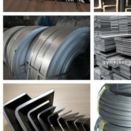
SUBMIT