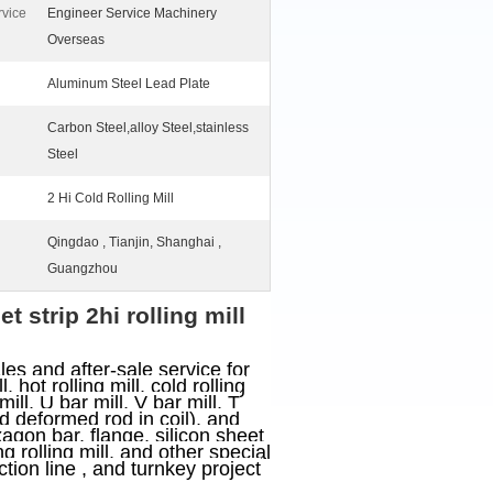
rvice
Engineer Service Machinery
Overseas
Aluminum Steel Lead Plate
Carbon Steel,alloy Steel,stainless
Steel
2 Hi Cold Rolling Mill
Qingdao , Tianjin, Shanghai ,
Guangzhou
 strip 2hi rolling mill
es and after-sale service for
 hot rolling mill, cold rolling
mill, U bar mill, V bar mill, T
and deformed rod in coil), and
xagon bar, flange, silicon sheet
g rolling mill, and other special
ion line , and turnkey project