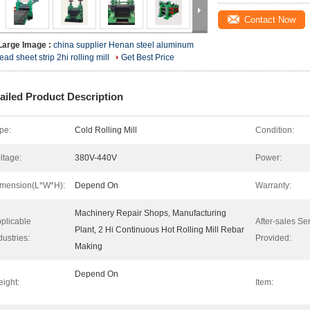
Contact Now
Large Image :
china supplier Henan steel aluminum
lead sheet strip 2hi rolling mill
Get Best Price
ailed Product Description
pe:
Cold Rolling Mill
Condition:
ltage:
380V-440V
Power:
mension(L*W*H):
Depend On
Warranty:
Machinery Repair Shops, Manufacturing
plicable
After-sales Se
Plant, 2 Hi Continuous Hot Rolling Mill Rebar
dustries:
Provided:
Making
Depend On
ight:
Item: