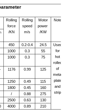
 parameter
Rolling
Rolling
Motor
Note
force
speed
power
/KN
m/s
/KW
h
450
0.2-0.4
24.5
Used
for
1000
0.3
55
hot
1000
0.3
75
rolled
of
-
1176
0.99
125
metal
plate
1250
0.49
115
and
1800
0.45
160
strip
/
0.88
275
2500
0.63
130
0
4000
0.89
210