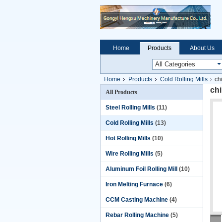
Home
Products
About Us
Home
Products
Cold Rolling Mills
ch
chi
All Products
Steel Rolling Mills
(11)
Cold Rolling Mills
(13)
Hot Rolling Mills
(10)
Wire Rolling Mills
(5)
Aluminum Foil Rolling Mill
(10)
Iron Melting Furnace
(6)
CCM Casting Machine
(4)
Rebar Rolling Machine
(5)