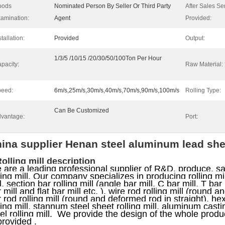
oods
Nominated Person By Seller Or Third Party
After Sales Se
amination:
Agent
Provided:
stallation:
Provided
Output:
1/3/5 /10/15 /20/30/50/100Ton Per Hour
pacity:
Raw Material:
eed:
6m/s,25m/s,30m/s,40m/s,70m/s,90m/s,100m/s
Rolling Type:
Can Be Customized
vantage:
Port:
ina supplier Henan steel aluminum lead sheet
Rolling mill description
are a leading professional supplier of R&D, produce, sal
ling mill. Our company specializes in producing rolling mill,
l, section bar rolling mill (angle bar mill, C bar mill, T bar 
 mill and flat bar mill etc. ), wire rod rolling mill (round 
 rod rolling mill (round and deformed rod in straight), he
ling mill, stannum steel sheet rolling mill, aluminum castin
el rolling mill.
We provide the design of the whole product
provided .