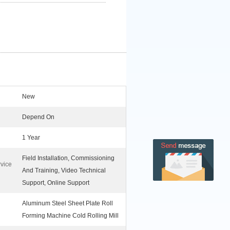
New
Depend On
1 Year
Field Installation, Commissioning
rvice
And Training, Video Technical
Support, Online Support
Aluminum Steel Sheet Plate Roll
Forming Machine Cold Rolling Mill