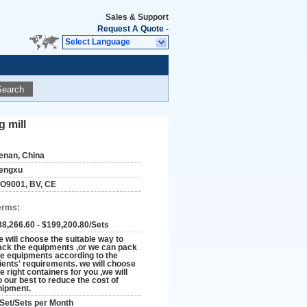
Sales & Support
Request A Quote
-
Select Language
Search
g mill
enan, China
engxu
SO9001, BV, CE
erms:
88,266.60 - $199,200.80/Sets
e will choose the suitable way to
ack the equipments ,or we can pack
he equipments according to the
lients' requirements. we will choose
e right containers for you ,we will
o our best to reduce the cost of
hipment.
 Set/Sets per Month