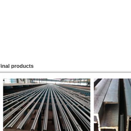
inal products
Leave a Message
We will call you back soon!