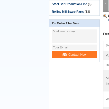
Steel Bar Production Line
(6)
Rolling Mill Spare Parts
(13)
I'm Online Chat Now
Det
Ty
Contact Now
Vo
Di
Ap
In
We