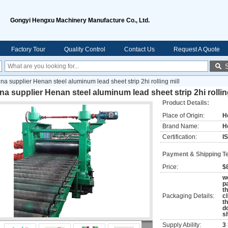
Gongyi Hengxu Machinery Manufacture Co., Ltd.
Factory Tour
Quality Control
Contact Us
Request A Quote
ina supplier Henan steel aluminum lead sheet strip 2hi rolling mill
na supplier Henan steel aluminum lead sheet strip 2hi rollin
Product Details:
Place of Origin:
H
Brand Name:
H
Certification:
I
Payment & Shipping T
Price:
$
w
p
t
Packaging Details:
c
th
d
s
Supply Ability:
3