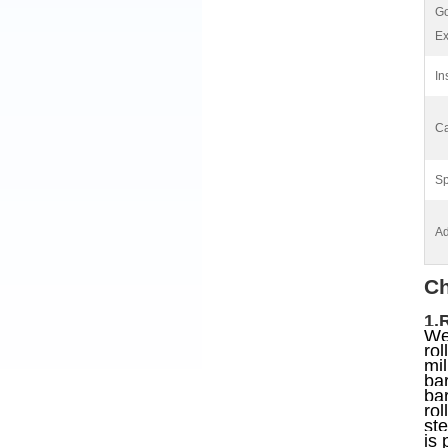
G
Ex
In
Ca
Sp
Ad
Ch
1.
We 
rol
mil
bar
bar
rol
ste
is 