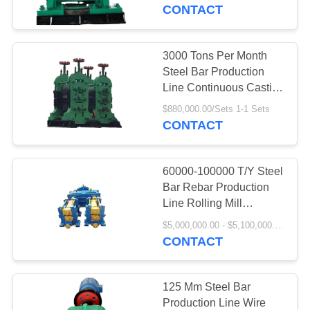
CONTROL
CONTACT
CONTACT
3000 Tons Per Month
10
US
Steel Bar Production
Line Continuous Casting
Hot Rolling Mills
And Rolling Line
REQUEST
$880,000.00/Sets 1-1 Sets
CONTACT
A
QUOTE
60000-100000 T/Y Steel
Bar Rebar Production
Line Rolling Mill
5
Machine
$5,000,000.00 - $5,100,000.00/Sets
CONTACT
Wire Rolling Mills
125 Mm Steel Bar
Production Line Wire