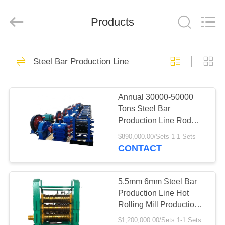
Mills
Supplier.
Copyright
Products
©
2022
steelrollingmills.com.
All
Rights
HOME
11
Reserved.
Steel Bar Production Line
Steel Rolling Mills
PRODUCTS
Annual 30000-50000
Tons Steel Bar
ABOUT
Production Line Rod
US
Flat Angle Bar
$890,000.00/Sets 1-1 Sets
Production Line
CONTACT
13
FACTORY
TOUR
5.5mm 6mm Steel Bar
Cold Rolling Mills
Production Line Hot
Rolling Mill Production
QUALITY
Line
$1,200,000.00/Sets 1-1 Sets