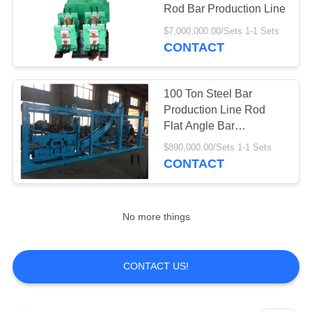
Rod Bar Production Line
$7,000,000.00/Sets 1-1 Sets
CONTACT
10
Aluminum Foil
100 Ton Steel Bar
Rolling Mill
Production Line Rod
Flat Angle Bar
Production Line
$890,000.00/Sets 1-1 Sets
CONTACT
6
No more things
Iron Melting
Furnace
CONTACT US!