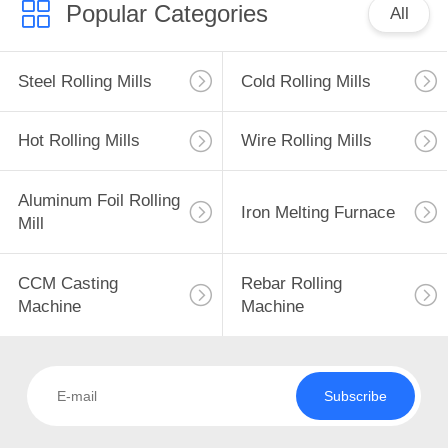
Popular Categories
All
4
Steel Rolling Mills
Cold Rolling Mills
CCM Casting
Machine
Hot Rolling Mills
Wire Rolling Mills
Aluminum Foil Rolling
Iron Melting Furnace
Mill
5
CCM Casting
Rebar Rolling
Rebar Rolling
Machine
Machine
Machine
Subscribe