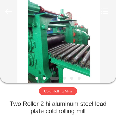
Mills
Supplier.
Copyright
©
2022
steelrollingmills.com.
All
Rights
HOME
Reserved.
PRODUCTS
ABOUT
US
FACTORY
TOUR
Cold Rolling Mills
Two Roller 2 hi aluminum steel lead
QUALITY
plate cold rolling mill