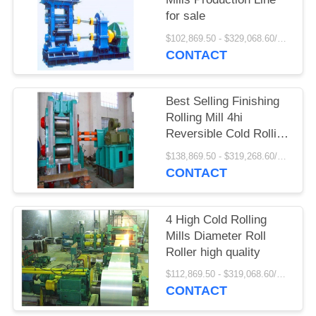
for sale
$102,869.50 - $329,068.60/Pieces
CONTACT
Best Selling Finishing
Rolling Mill 4hi
Reversible Cold Rolling
Mill
$138,869.50 - $319,268.60/Pieces
CONTACT
4 High Cold Rolling
Mills Diameter Roll
Roller high quality
$112,869.50 - $319,068.60/Pieces
CONTACT