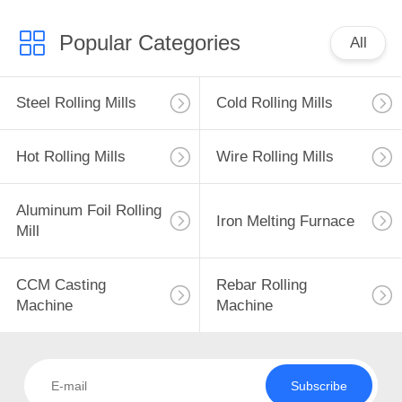
Popular Categories
All
Steel Rolling Mills
Cold Rolling Mills
Hot Rolling Mills
Wire Rolling Mills
Aluminum Foil Rolling
Iron Melting Furnace
Mill
CCM Casting
Rebar Rolling
Machine
Machine
Subscribe