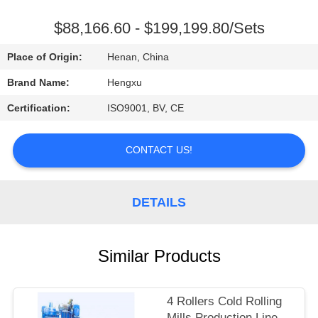
CONTROL
$88,166.60 - $199,199.80/Sets
CONTACT
Place of Origin:
Henan, China
US
Brand Name:
Hengxu
Certification:
ISO9001, BV, CE
REQUEST
A
CONTACT US!
QUOTE
DETAILS
Similar Products
4 Rollers Cold Rolling
Mills Production Line