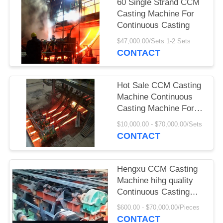
60 Single Strand CCM
Casting Machine For
Continuous Casting
$47,000.00/Sets 1-2 Sets
CONTACT
Hot Sale CCM Casting
Machine Continuous
Casting Machine For
Steel
$10,000.00 - $70,000.00/Sets
CONTACT
Hengxu CCM Casting
Machine hihg quality
Continuous Casting
Machine
$600.00 - $70,000.00/Pieces
CONTACT