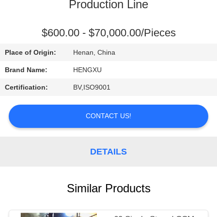
CONTROL
Production Line
CONTACT
$600.00 - $70,000.00/Pieces
US
Place of Origin:
Henan, China
Brand Name:
HENGXU
REQUEST
Certification:
BV,ISO9001
A
QUOTE
CONTACT US!
DETAILS
Similar Products