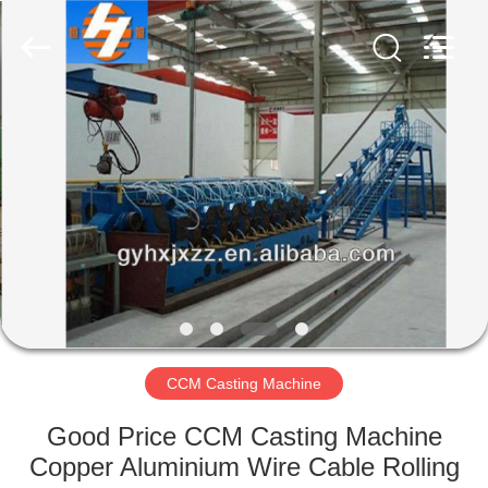
Mills
Supplier.
Copyright
©
2022
steelrollingmills.com.
All
Rights
HOME
Reserved.
PRODUCTS
ABOUT
US
FACTORY
TOUR
CCM Casting Machine
Good Price CCM Casting Machine
QUALITY
Copper Aluminium Wire Cable Rolling