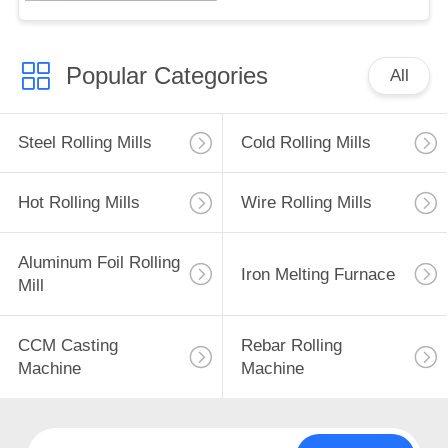
Popular Categories
All
Steel Rolling Mills
Cold Rolling Mills
Hot Rolling Mills
Wire Rolling Mills
Aluminum Foil Rolling
Iron Melting Furnace
Mill
CCM Casting
Rebar Rolling
Machine
Machine