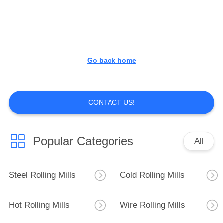
CONTROL
CONTACT
US
Go back home
REQUEST
A
CONTACT US!
QUOTE
Popular Categories
All
SITEMAP
Steel Rolling Mills
Cold Rolling Mills
PRIVACY
POLICY
Hot Rolling Mills
Wire Rolling Mills