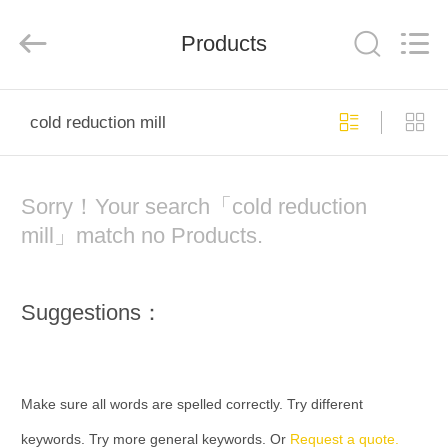
Hengxu
Machinery
Manufacture
Products
Co.,
Ltd..
All
Rights
Reserved.
HOME
cold reduction mill
PRODUCTS
Sorry！Your search「cold reduction
ABOUT
mill」match no Products.
US
Suggestions：
FACTORY
TOUR
Make sure all words are spelled correctly. Try different
QUALITY
keywords. Try more general keywords. Or
Request a quote.